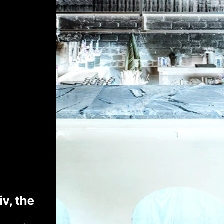
v, the 