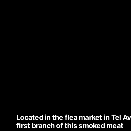
Located in the flea market in Tel Avi
first branch of this smoked meat 