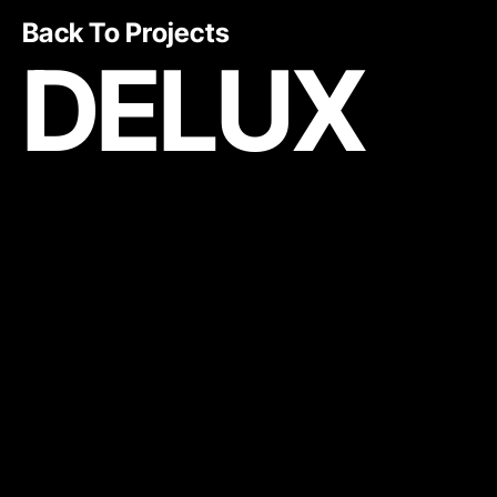
Back To Projects
DELUX