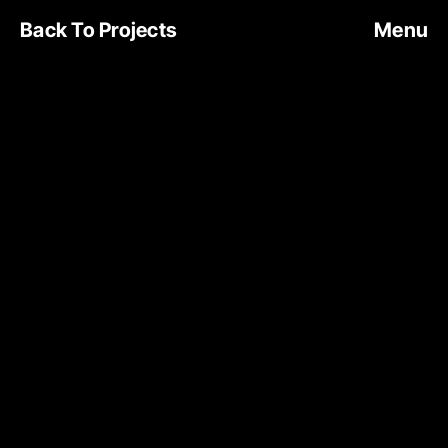
Back To Projects
Menu
NOA CAFE