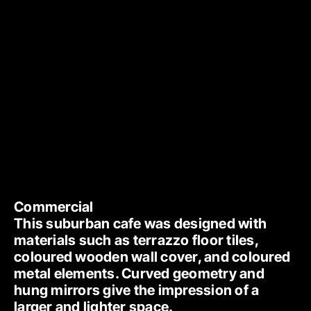
Commercial
This suburban cafe was designed with 
materials such as terrazzo floor tiles, 
coloured wooden wall cover, and coloured 
metal elements. Curved geometry and 
hung mirrors give the impression of a 
larger and lighter space. 